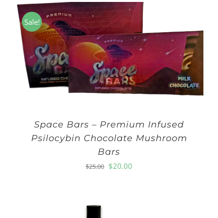
Sale!
Space Bars – Premium Infused
Psilocybin Chocolate Mushroom
Bars
Original
Current
$
20.00
$
25.00
price
price
was:
is:
$25.00.
$20.00.