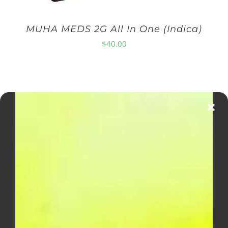
MUHA MEDS 2G All In One (Indica)
$
40.00
DIME INDUSTRIES 2G DISPOSABLE
(SATIVA)