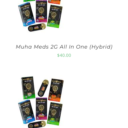
Muha Meds 2G All In One (Hybrid)
$
40.00