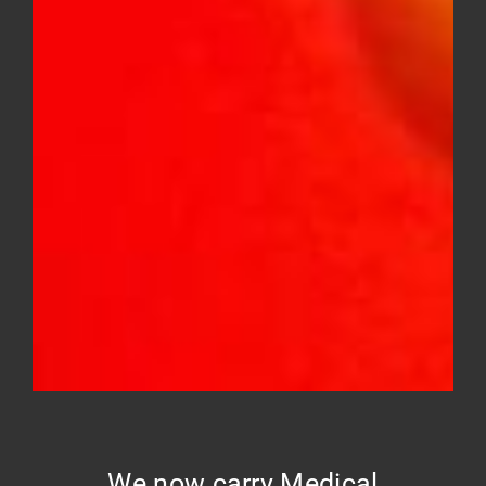
GELATO #41 – mid shelf
Price
$
10.00
–
$
150.00
range:
$10.00
through
$150.00
We now carry Medical