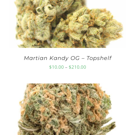
$210.00
Martian Kandy OG – Topshelf
Price
$
10.00
–
$
210.00
range:
$10.00
through
$210.00