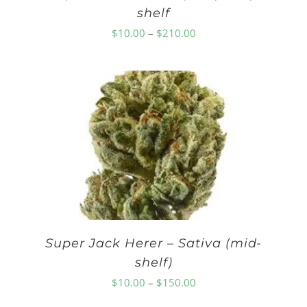
shelf
Price
$
10.00
–
$
210.00
range:
$10.00
through
$210.00
Super Jack Herer – Sativa (mid-
shelf)
Price
$
10.00
–
$
150.00
range: