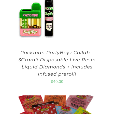
Packman PartyBoyz Collab –
3Gram!! Disposable Live Resin
Liquid Diamonds + Includes
infused preroll!
$
40.00