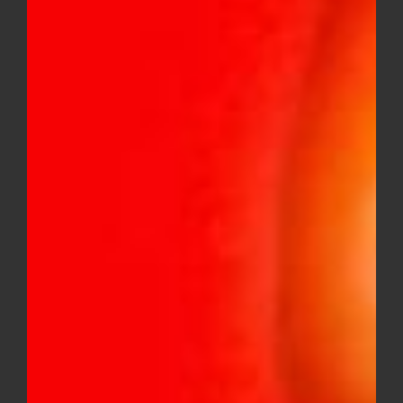
Mini Pre-Rolls (Hybrid)
$
36.00
Baby Jeeter Quad Infused 5 Pack
Mini Pre-Roll (Sativa)
$
36.00