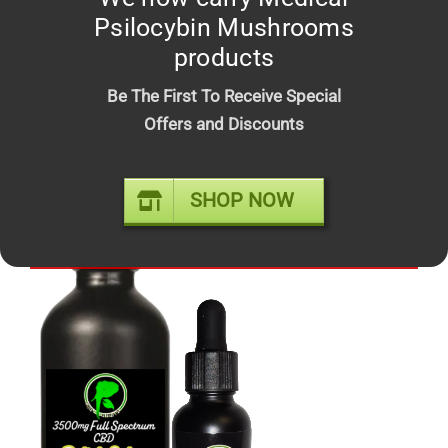
Psilocybin Mushrooms
products
Be The First To Receive Special
Offers and Discounts
FROSTED DONUT – Top shelf
Price
$
10.00
–
$
210.00
SHOP NOW
range:
$10.00
Out of stock
through
$210.00