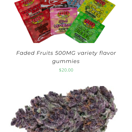
Faded Fruits 500MG variety flavor
gummies
$
20.00