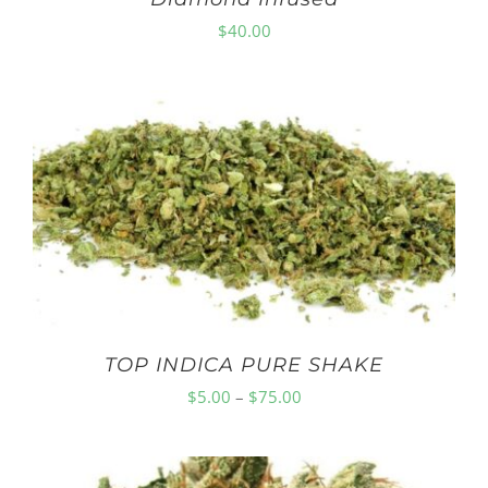
$
40.00
TOP INDICA PURE SHAKE
Price
$
5.00
–
$
75.00
range:
$5.00