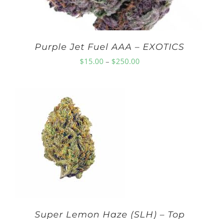
Purple Jet Fuel AAA – EXOTICS
Price
$
15.00
–
$
250.00
range:
$15.00
through
$250.00
Super Lemon Haze (SLH) – Top