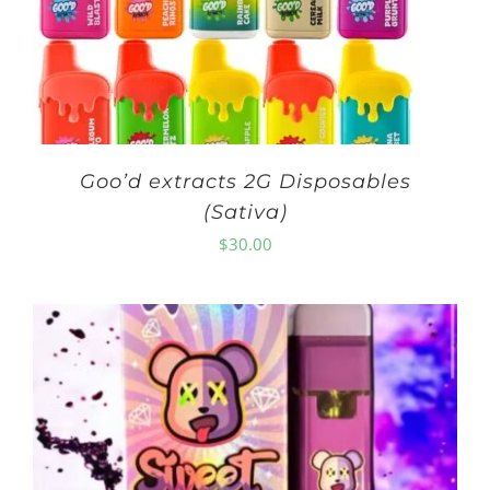
Goo’d extracts 2G Disposables
(Sativa)
$
30.00