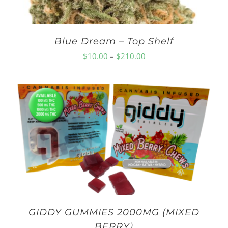
Blue Dream – Top Shelf
Price
$
10.00
–
$
210.00
range:
$10.00
through
$210.00
GIDDY GUMMIES 2000MG (MIXED
BERRY)