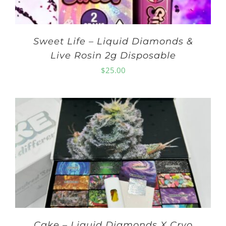
Sweet Life – Liquid Diamonds &
Live Rosin 2g Disposable
$
25.00
Cake – Liquid Diamonds X Cryo