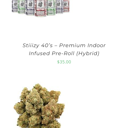
Stiiizy 40’s – Premium Indoor
Infused Pre-Roll (Hybrid)
$
35.00