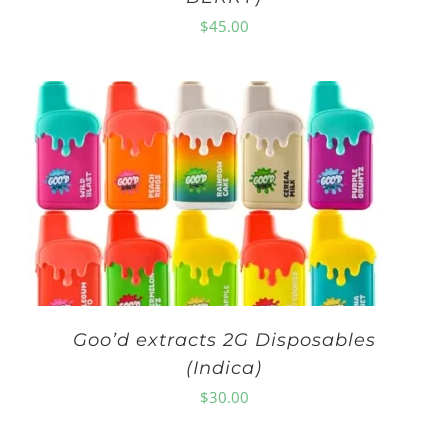
$
45.00
Goo’d extracts 2G Disposables
(Indica)
$
30.00