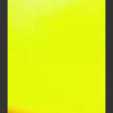
$
50.00
DIME INDUSTRIES 2G DISPOSABLE
(HYBRID)
$
50.00