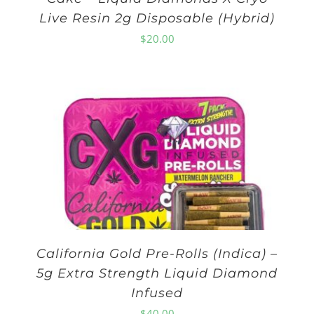
Live Resin 2g Disposable (Hybrid)
$
20.00
California Gold Pre-Rolls (Indica) –
5g Extra Strength Liquid Diamond
Infused
$
40.00