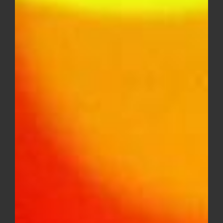
DIME INDUSTRIES 2G DISPOSABLE
(INDICA)
$
50.00
Out of stock