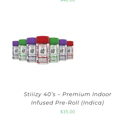
Stiiizy 40’s – Premium Indoor
Infused Pre-Roll (Indica)
$
35.00