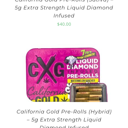
5g Extra Strength Liquid Diamond
Infused
$
40.00
California Gold Pre-Rolls (Hybrid)
– 5g Extra Strength Liquid
Diamond Infused