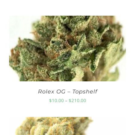
Rolex OG – Topshelf
Price
$
10.00
–
$
210.00
range:
$10.00
through