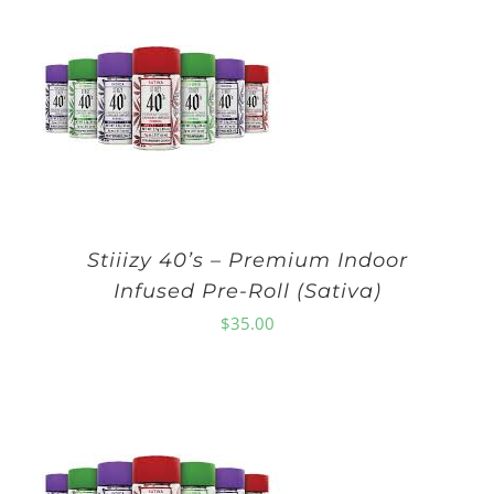
Stiiizy 40’s – Premium Indoor
Infused Pre-Roll (Sativa)
$
35.00