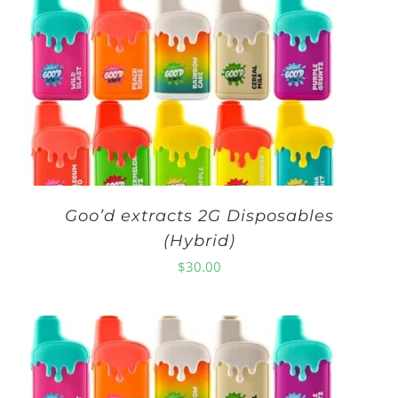
Goo’d extracts 2G Disposables
(Hybrid)
$
30.00