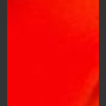
Baby Jeeter Quad Infused 5 Pack
Mini Pre-Rolls (Indica)
$
36.00
Baby Jeeter Quad Infused 5 Pack