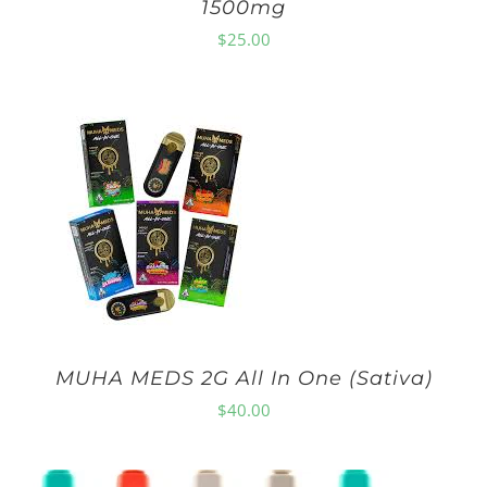
1500mg
$
25.00
MUHA MEDS 2G All In One (Sativa)
$
40.00