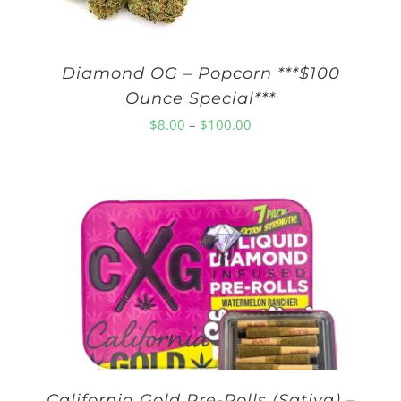
Diamond OG – Popcorn ***$100
Ounce Special***
Price
$
8.00
–
$
100.00
range:
$8.00
through
$100.00
California Gold Pre-Rolls (Sativa) –