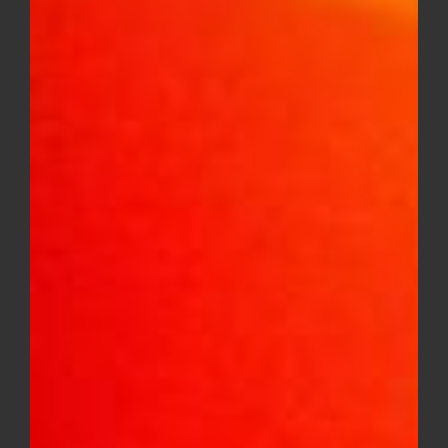
GG4 Smallz
Price
$
8.00
–
$
150.00
range:
$8.00
through
$150.00