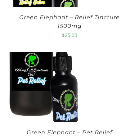
Green Elephant – Relief Tincture
1500mg
$
25.00
Green Elephant – Pet Relief