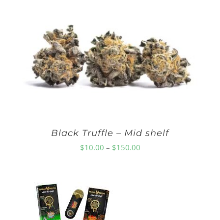
$10.00
through
$150.00
Black Truffle – Mid shelf
Price
$
10.00
–
$
150.00
range:
$10.00
through
$150.00