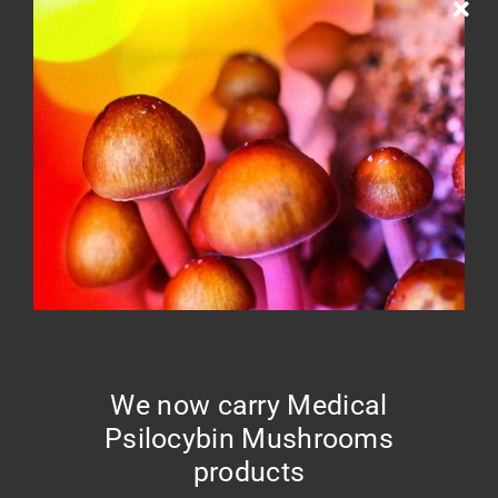
Home
Cart
Your cart is currently empty.
Return to shop
We now carry Medical
Psilocybin Mushrooms
products