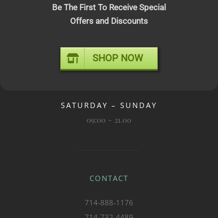
Be The First To Receive Special
OPENING TIMES
Offers and Discounts
SHOP NOW
MONDAY – FRIDAY
09:00 ~ 19.00
SATURDAY – SUNDAY
09:00 ~ 21.00
CONTACT
714-888-1176
714-732-4489