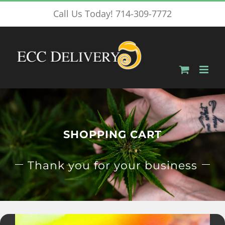
Skip
Call Us Today! 714-309-7772
to
content
SHOPPING CART
Thank you for your business