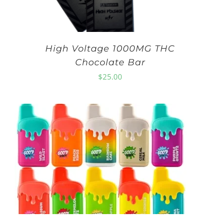
High Voltage 1000MG THC
Chocolate Bar
$
25.00