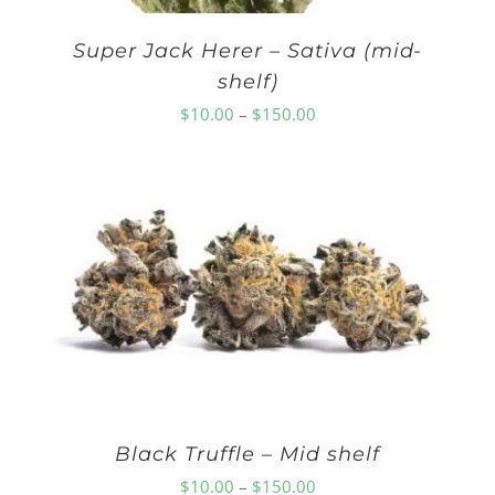
Super Jack Herer – Sativa (mid-
shelf)
Price
$
10.00
–
$
150.00
range:
$10.00
through
$150.00
Black Truffle – Mid shelf
Price
$
10.00
–
$
150.00