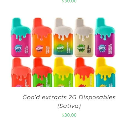
$
30.00
Goo’d extracts 2G Disposables
(Sativa)
$
30.00