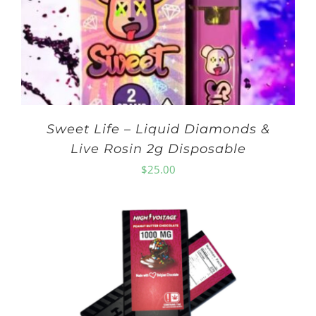
Sweet Life – Liquid Diamonds &
Live Rosin 2g Disposable
$
25.00