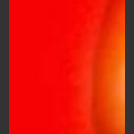
Cake – Liquid Diamonds X Cryo
Live Resin 2g Disposable (Hybrid)
$
20.00
Sale!
Galaxy – solventless infused live
rosin gummies 400MG variety