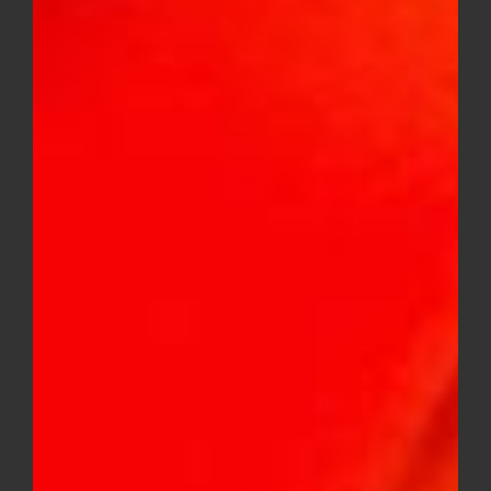
Faded Fruits 500MG variety flavor
gummies
$
20.00