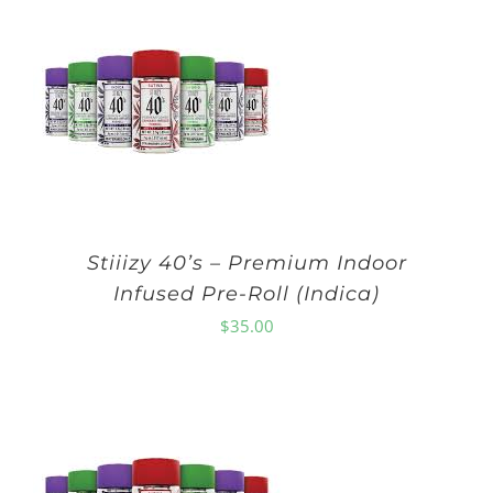
Stiiizy 40’s – Premium Indoor
Infused Pre-Roll (Indica)
$
35.00