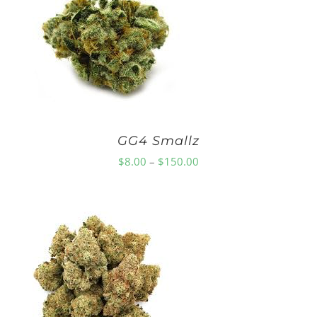
$75.00
GG4 Smallz
Price
$
8.00
–
$
150.00
range:
$8.00
through
$150.00