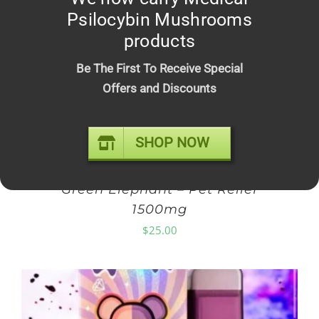
Psilocybin Mushrooms
products
Be The First To Receive Special
Offers and Discounts
SHOP NOW
Green Elephant – Pet Relief
1500mg
$
25.00