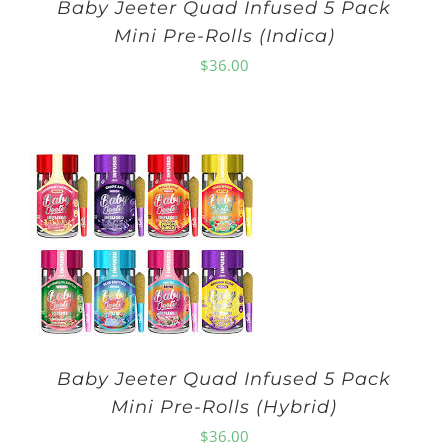
Baby Jeeter Quad Infused 5 Pack
Mini Pre-Rolls (Indica)
$
36.00
Baby Jeeter Quad Infused 5 Pack
Mini Pre-Rolls (Hybrid)
$
36.00