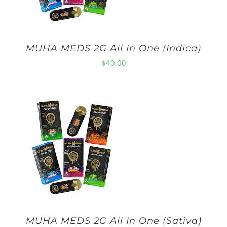
MUHA MEDS 2G All In One (Indica)
$
40.00
MUHA MEDS 2G All In One (Sativa)