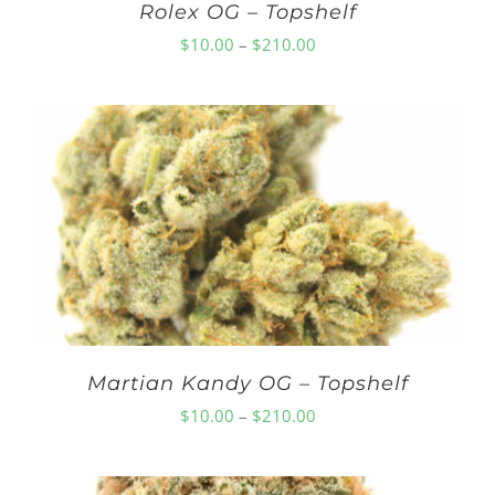
Rolex OG – Topshelf
Price
$
10.00
–
$
210.00
range:
$10.00
through
$210.00
Martian Kandy OG – Topshelf
Price
$
10.00
–
$
210.00
range:
$10.00