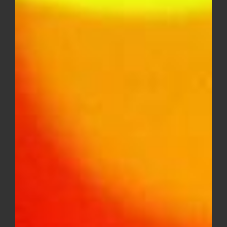
$15.00
through
$250.00
Louis XIII OG AAA – EXOTICS
Price
$
15.00
–
$
250.00
range:
$15.00
through
Sale!
$250.00