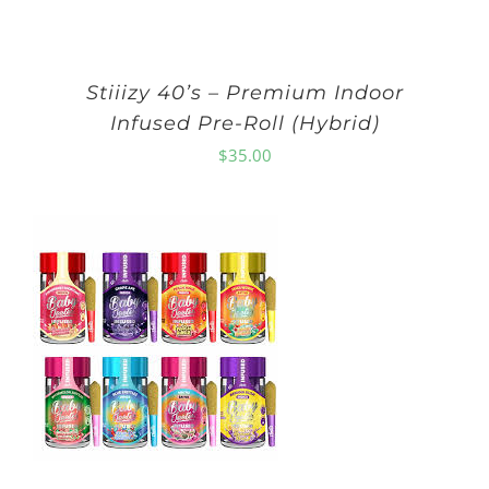
Stiiizy 40’s – Premium Indoor
Infused Pre-Roll (Hybrid)
$
35.00