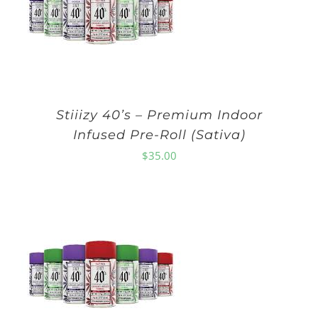
Stiiizy 40’s – Premium Indoor
Infused Pre-Roll (Sativa)
$
35.00