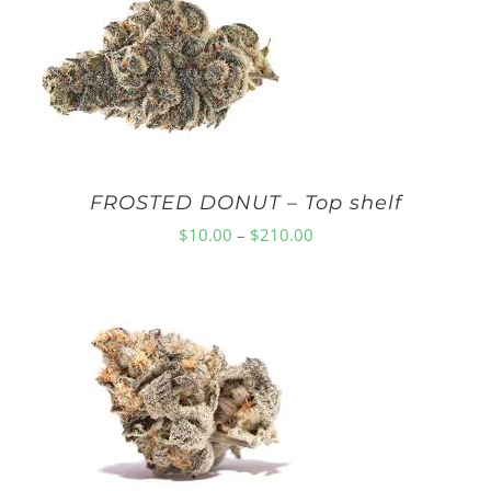
FROSTED DONUT – Top shelf
Price
$
10.00
–
$
210.00
range:
$10.00
through
$210.00