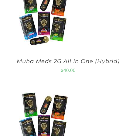
Muha Meds 2G All In One (Hybrid)
$
40.00