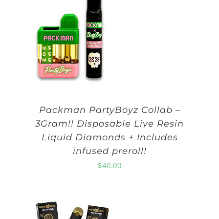
Packman PartyBoyz Collab –
3Gram!! Disposable Live Resin
Liquid Diamonds + Includes
infused preroll!
$
40.00