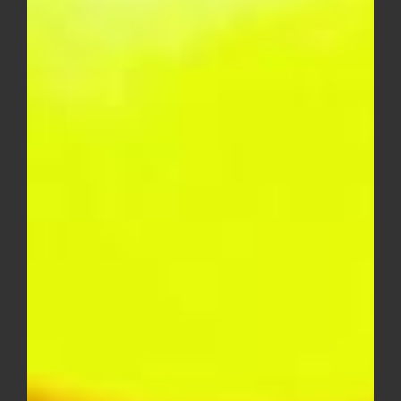
Skywalker OG AAA – EXOTICS
Price
$
15.00
–
$
250.00
range:
$15.00
through
$250.00
Lemon Cherry AAA – EXOTICS
Price
$
15.00
–
$
250.00
range: