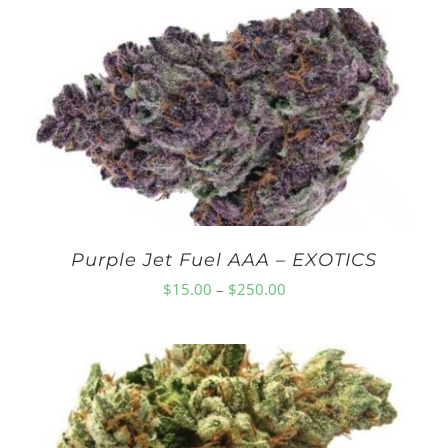
$10.00
through
$210.00
Purple Jet Fuel AAA – EXOTICS
Price
$
15.00
–
$
250.00
range:
$15.00
through
$250.00