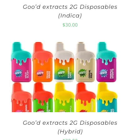
Goo’d extracts 2G Disposables
(Indica)
$
30.00
Goo’d extracts 2G Disposables
(Hybrid)