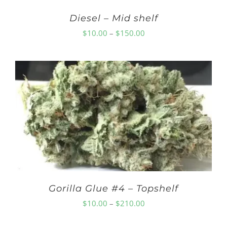
Diesel – Mid shelf
Price
$
10.00
–
$
150.00
range:
$10.00
through
$150.00
Gorilla Glue #4 – Topshelf
Price
$
10.00
–
$
210.00
range: