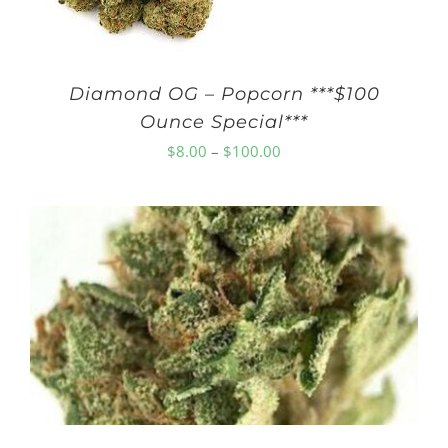
Diamond OG – Popcorn ***$100
Ounce Special***
Price
$
8.00
–
$
100.00
range:
$8.00
through
$100.00