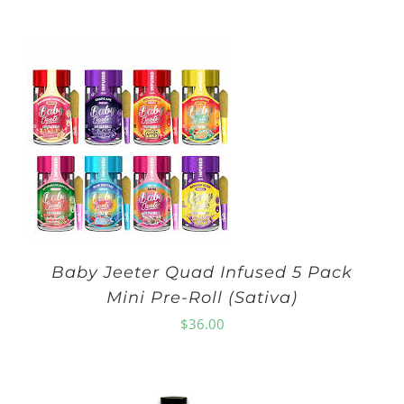
Baby Jeeter Quad Infused 5 Pack
Mini Pre-Roll (Sativa)
$
36.00