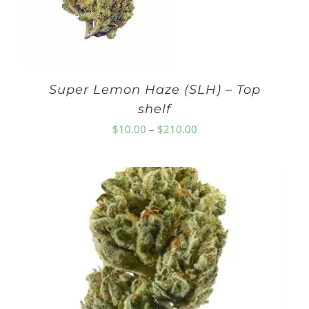
Super Lemon Haze (SLH) – Top
shelf
Price
$
10.00
–
$
210.00
range:
$10.00
through
$210.00