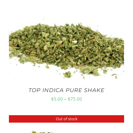
TOP INDICA PURE SHAKE
Price
$
5.00
–
$
75.00
range:
$5.00
Out of stock
through