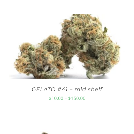
range:
$10.00
through
$150.00
GELATO #41 – mid shelf
Price
$
10.00
–
$
150.00
range:
$10.00
through
$150.00