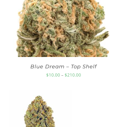
through
$210.00
Blue Dream – Top Shelf
Price
$
10.00
–
$
210.00
range:
$10.00
through
$210.00