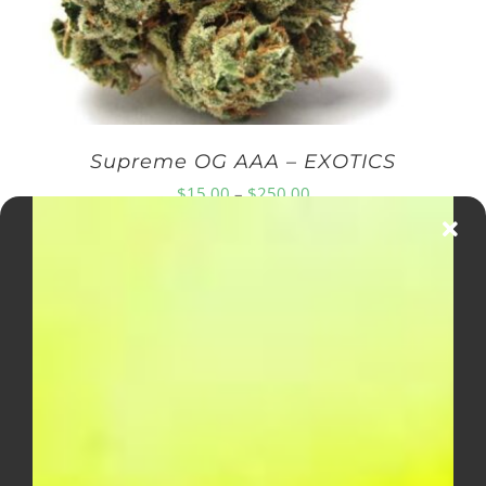
Supreme OG AAA – EXOTICS
Price
$
15.00
–
$
250.00
range:
$15.00
through
$250.00