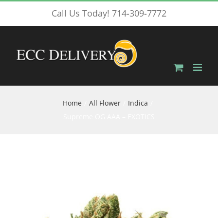
Skip
Call Us Today! 714-309-7772
to
content
Home
All Flower
Indica
Supreme OG AAA – EXOTICS