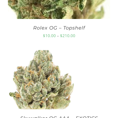
Rolex OG – Topshelf
Price
$
10.00
–
$
210.00
range:
$10.00
through
$210.00