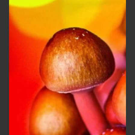
SKU:
IND007-1
-
Categories:
All Flower
,
Indica
EXOTICS
Tags:
ALL FLOWER
,
INDICA
quantity
Description
Additional information
Reviews (0)
Description
Supreme OG AAA is a indica-dominant hybrid with
an aroma that is out of this world. Big Chunky