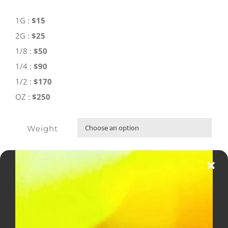
through
$250.00
1G :
$15
2G :
$25
1/8 :
$50
1/4 :
$90
1/2 :
$170
OZ :
$250
Weight

ADD TO CART
Supreme
OG
AAA