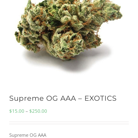
Supreme OG AAA – EXOTICS
Price
$
15.00
–
$
250.00
range:
$15.00
Supreme OG AAA