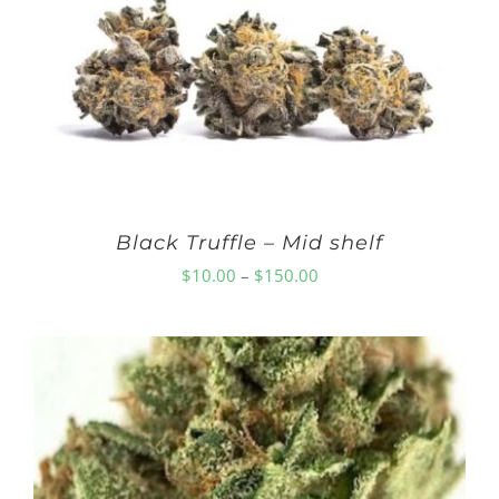
Black Truffle – Mid shelf
Price
$
10.00
–
$
150.00
range:
$10.00
through
$150.00