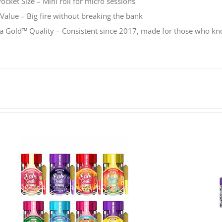
ocket Size – Mini roll for micro sessions
Value – Big fire without breaking the bank
ia Gold
™
Quality – Consistent since 2017, made for those who k