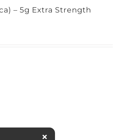
ica) – 5g Extra Strength