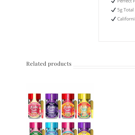
Perfect P
5g Total 
Californ
Related products