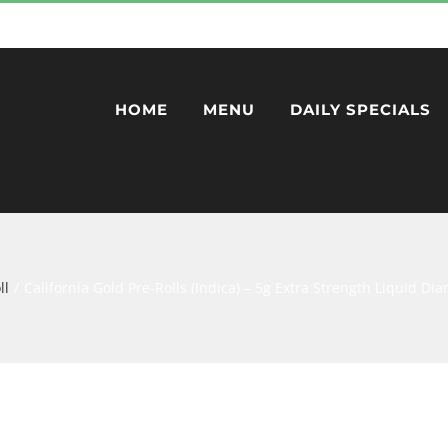
HOME
MENU
DAILY SPECIALS
ll
California Gold Pre-Rolls (Indica) – 5g Extra Strength Liquid D