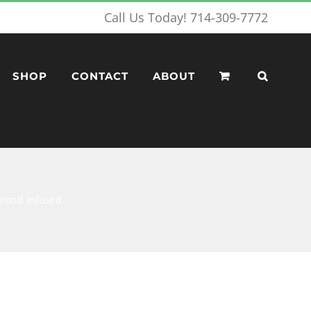
Call Us Today! 714-309-7772
SHOP
CONTACT
ABOUT
iamond Infused