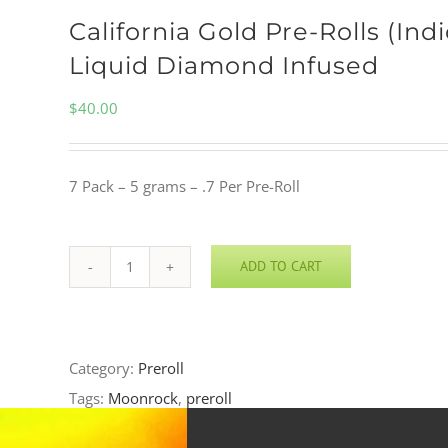
California Gold Pre-Rolls (Ind
Liquid Diamond Infused
$
40.00
7 Pack – 5 grams – .7 Per Pre-Roll
ADD TO CART
California
Gold
Pre-
Category:
Preroll
Rolls
Tags:
Moonrock
,
preroll
(Indica)
-