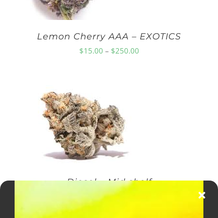
Lemon Cherry AAA – EXOTICS
Price
$
15.00
–
$
250.00
range:
$15.00
through
$250.00
Diesel – Mid shelf
Price
$
10.00
–
$
150.00
range: