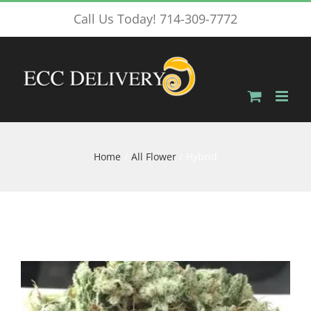
Skip
Call Us Today! 714-309-7772
to
content
Home
All Flower
Hybrid