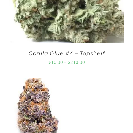
Gorilla Glue #4 – Topshelf
Price
$
10.00
–
$
210.00
range:
$10.00
through
$210.00