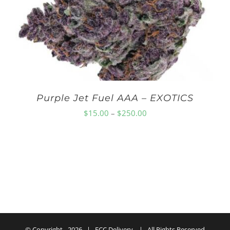
$150.00
Purple Jet Fuel AAA – EXOTICS
Price
$
15.00
–
$
250.00
range:
$15.00
through
$250.00
© Copyright -
2026 | ECC Delivery | All Rights Reserved