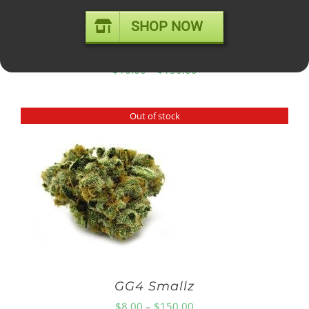
SHOP NOW
GELATO #41 – mid shelf
Price
$
10.00
–
$
150.00
range:
$10.00
Out of stock
through
$150.00
GG4 Smallz
Price
$
8.00
–
$
150.00