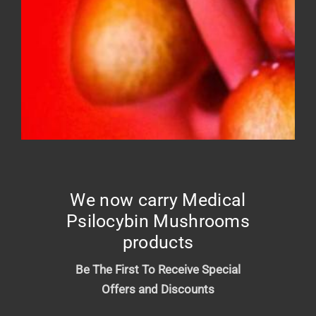
FROSTED DONUT – Top shelf
Price
$
10.00
–
$
210.00
range:
$10.00
We now carry Medical
through
Psilocybin Mushrooms
$210.00
products
Be The First To Receive Special
Offers and Discounts