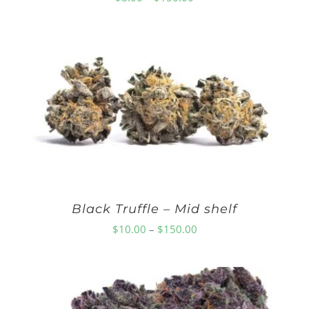
range:
$8.00
through
$150.00
Black Truffle – Mid shelf
Price
$
10.00
–
$
150.00
range:
$10.00
through