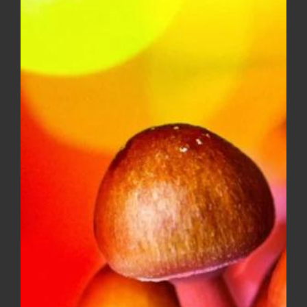
$10.00
through
$150.00
Diamond OG – Popcorn ***$100
Ounce Special***
Price
$
8.00
–
$
100.00
range:
$8.00
through
$100.00