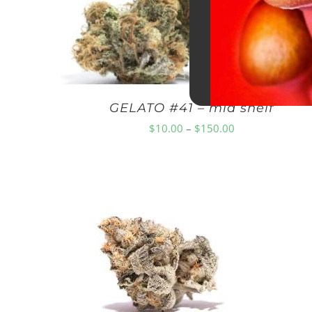
GELATO #41 – mid shelf
Price
$
10.00
–
$
150.00
range:
$10.00
through
$150.00