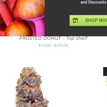
and Discounts
SHOP NO
FROSTED DONUT – Top shelf
Price
$
10.00
–
$
210.00
range:
$10.00
through
$210.00