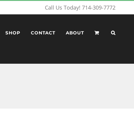
Call Us Today! 714-309-7772
SHOP
CONTACT
ABOUT