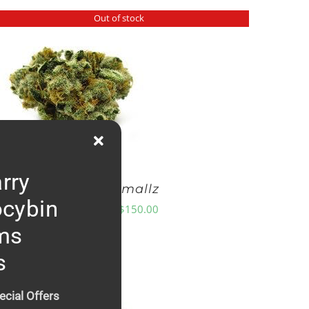
Out of stock
rry
GG4 Smallz
ocybin
Price
$
8.00
–
$
150.00
range:
ms
$8.00
s
through
$150.00
ecial Offers