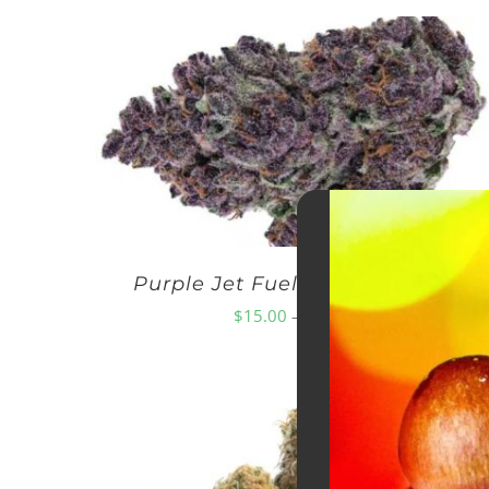
Purple Jet Fuel AAA – EXOTICS
Price
$
15.00
–
$
250.00
range:
$15.00
through
$250.00