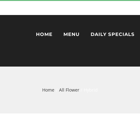
HOME
MENU
DAILY SPECIALS
Home
All Flower
Hybrid