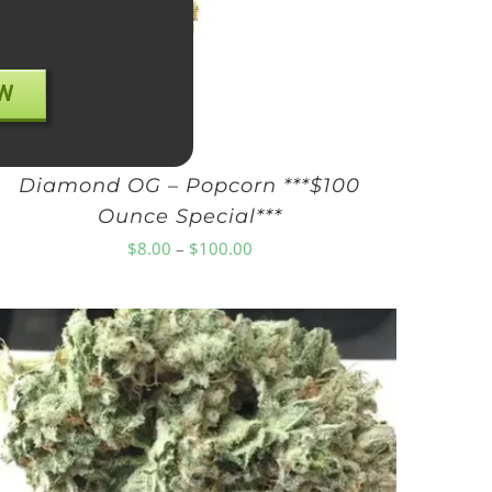
W
Diamond OG – Popcorn ***$100
Ounce Special***
Price
$
8.00
–
$
100.00
range:
$8.00
through
$100.00