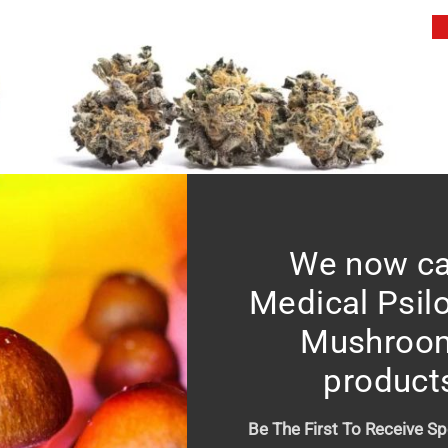
We now ca
Black Truffle – Mid shelf
Price
$
10.00
–
$
150.00
Medical Psil
range:
Mushroo
$10.00
product
through
$150.00
Be The First To Receive Sp