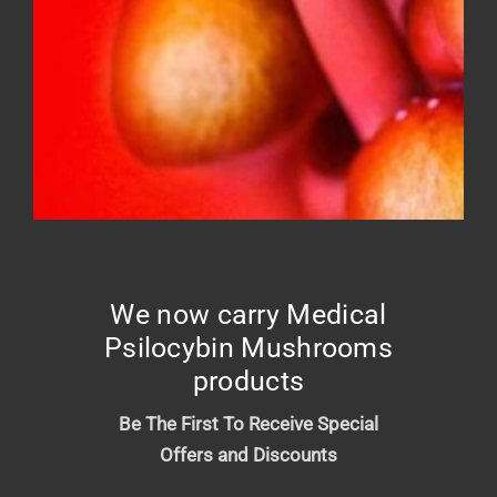
FROSTED DONUT – Top shelf
Price
$
10.00
–
$
210.00
range:
$10.00
We now carry Medical
through
Psilocybin Mushrooms
$210.00
products
Be The First To Receive Special
Offers and Discounts