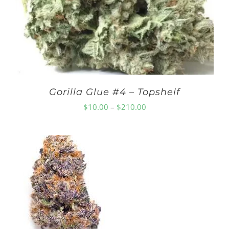
Gorilla Glue #4 – Topshelf
Price
$
10.00
–
$
210.00
range:
$10.00
through
$210.00