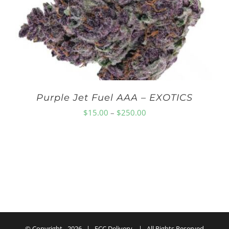
$150.00
Purple Jet Fuel AAA – EXOTICS
Price
$
15.00
–
$
250.00
range:
$15.00
through
$250.00
© Copyright -
2026 | ECC Delivery | All Rights Reserved