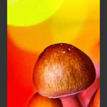
$10.00
through
$150.00
Diamond OG – Popcorn ***$100
Ounce Special***
Price
$
8.00
–
$
100.00
range:
$8.00
through
$100.00