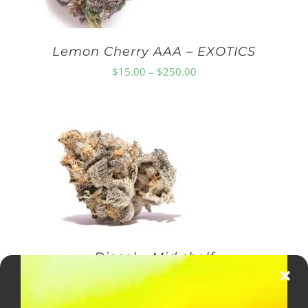
Lemon Cherry AAA – EXOTICS
Price
$
15.00
–
$
250.00
range:
$15.00
through
$250.00
Diesel – Mid shelf
Price
$
10.00
–
$
150.00
range: