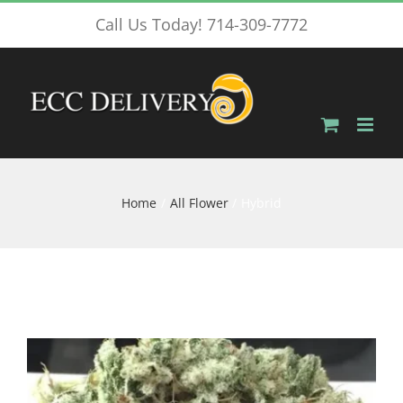
Skip
Call Us Today! 714-309-7772
to
content
Home
All Flower
Hybrid