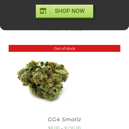
SHOP NOW
GELATO #41 – mid shelf
Price
$
10.00
–
$
150.00
range:
$10.00
Out of stock
through
$150.00
GG4 Smallz
Price
$
8.00
–
$
150.00