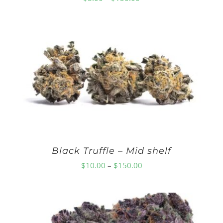
range:
$8.00
through
$150.00
Black Truffle – Mid shelf
Price
$
10.00
–
$
150.00
range:
$10.00
through