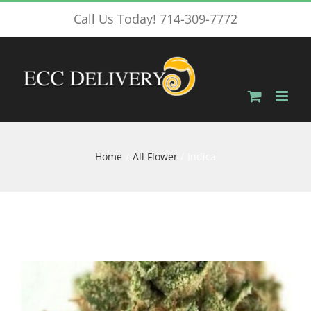
Skip
Call Us Today! 714-309-7772
to
content
Home
All Flower
Indica