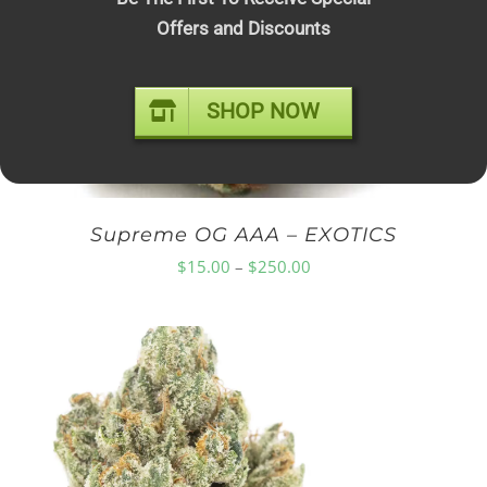
Offers and Discounts
$75.00
SHOP NOW
Supreme OG AAA – EXOTICS
Price
$
15.00
–
$
250.00
range:
$15.00
through
$250.00