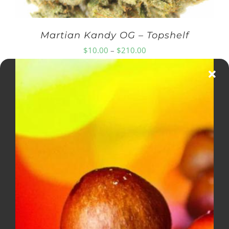
Martian Kandy OG – Topshelf
Price
$
10.00
–
$
210.00
range:
$10.00
through
$210.00
Diamond OG – Popcorn ***$100
Ounce Special***