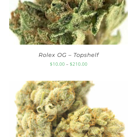
Rolex OG – Topshelf
Price
$
10.00
–
$
210.00
range:
$10.00
through
$210.00