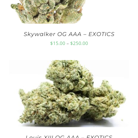
Skywalker OG AAA – EXOTICS
Price
$
15.00
–
$
250.00
range:
$15.00
through
$250.00
Louis XIII OG AAA – EXOTICS