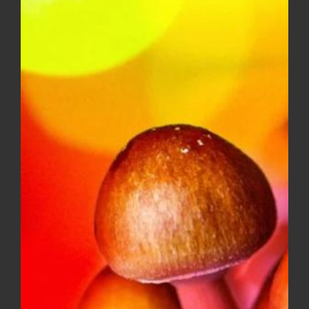
range:
$8.00
through
$150.00
GELATO #41 – mid shelf
Price
$
10.00
–
$
150.00
range:
$10.00
through
$150.00