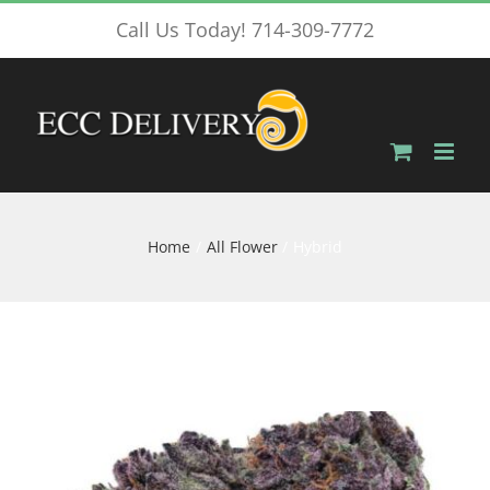
Skip
Call Us Today! 714-309-7772
to
content
Home
All Flower
Hybrid