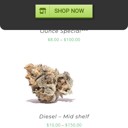
SHOP NOW
Diamond OG – Popcorn ***$100
Ounce Special***
Price
$
8.00
–
$
100.00
range:
$8.00
through
$100.00
Diesel – Mid shelf
Price
$
10.00
–
$
150.00