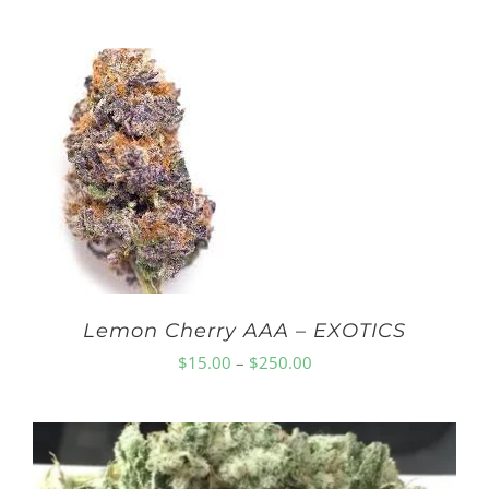
range:
$10.00
through
$150.00
Lemon Cherry AAA – EXOTICS
Price
$
15.00
–
$
250.00
range:
$15.00
through