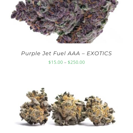
Purple Jet Fuel AAA – EXOTICS
Price
$
15.00
–
$
250.00
range:
$15.00
through
$250.00