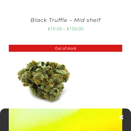
Black Truffle – Mid shelf
Price
$
10.00
–
$
150.00
range:
$10.00
Out of stock
through
$150.00
GG4 Smallz
Price
$
8.00
–
$
150.00