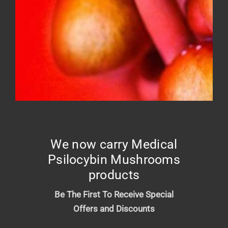
FROSTED DONUT – Top shelf
Price
$
10.00
–
$
210.00
range:
$10.00
We now carry Medical
through
Psilocybin Mushrooms
$210.00
products
Be The First To Receive Special
Offers and Discounts