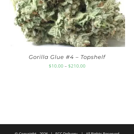
$250.00
Gorilla Glue #4 – Topshelf
Price
$
10.00
–
$
210.00
range:
$10.00
through
$210.00
© Copyright -
2026 | ECC Delivery | All Rights Reserved