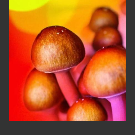
Faded Fruits 500MG variety flavor
gummies
$
20.00
Sale!