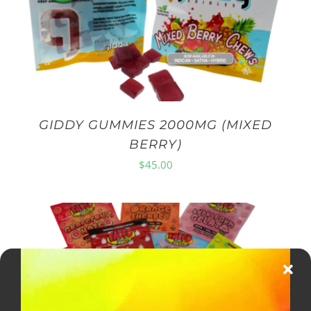
GIDDY GUMMIES 2000MG (MIXED
BERRY)
$
45.00