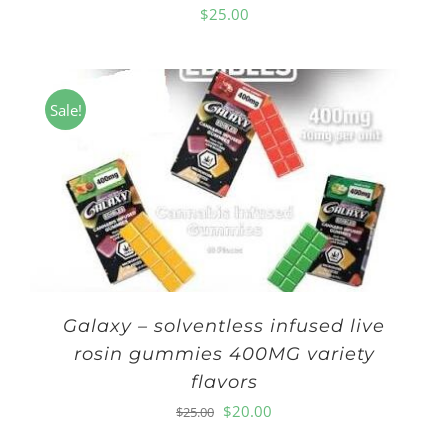
$
25.00
Sale!
Galaxy – solventless infused live
rosin gummies 400MG variety
flavors
Original
Current
$
20.00
$
25.00
price
price