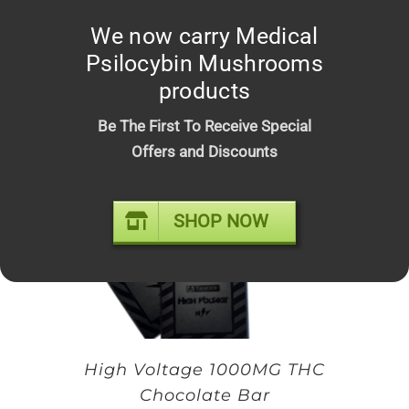
Space Bars – Premium Infused
We now carry Medical
Psilocybin Chocolate Mushroom
Psilocybin Mushrooms
Bars
products
Original
Current
$
20.00
$
25.00
price
price
Be The First To Receive Special
was:
is:
Offers and Discounts
$25.00.
$20.00.
SHOP NOW
High Voltage 1000MG THC
Chocolate Bar