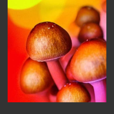
Faded Fruits 500MG variety flavor
gummies
$
20.00
Sale!