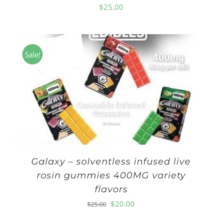
$
25.00
Sale!
Galaxy – solventless infused live
rosin gummies 400MG variety
flavors
Original
Current
$
20.00
$
25.00
price
price