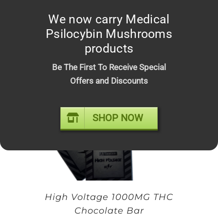
Space Bars – Premium Infused
We now carry Medical
Psilocybin Chocolate Mushroom
Psilocybin Mushrooms
Bars
products
Original
Current
$
20.00
$
25.00
price
price
Be The First To Receive Special
was:
is:
Offers and Discounts
$25.00.
$20.00.
SHOP NOW
High Voltage 1000MG THC
Chocolate Bar