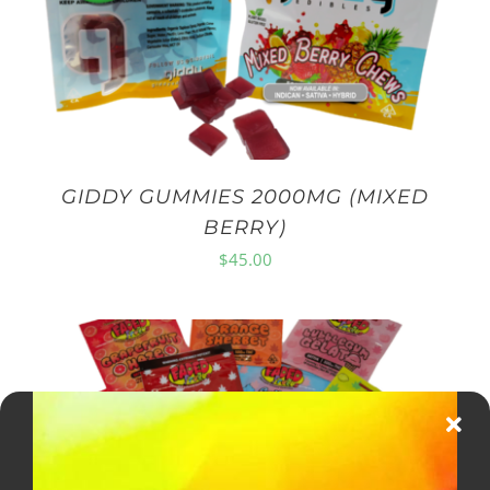
GIDDY GUMMIES 2000MG (MIXED
BERRY)
$
45.00