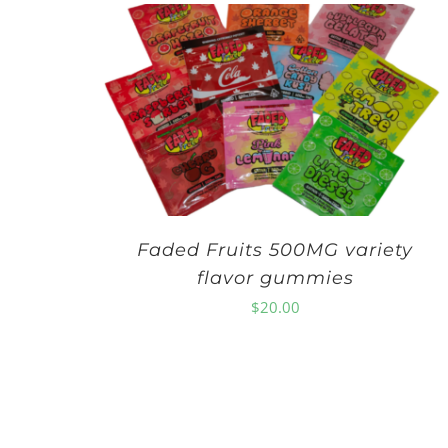
Faded Fruits 500MG variety
flavor gummies
$
20.00