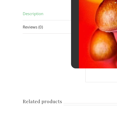
Description
Descrip
Reviews (0)
A smooth, t
a clean, ref
Designed as
being heavy
Related products