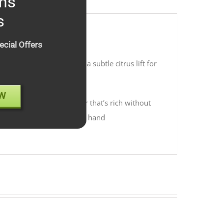
ms
s
ecial Offers
t finish, balanced with a subtle citrus lift for
W
 back, island-style flavor that’s rich without
 island with a cocktail in hand