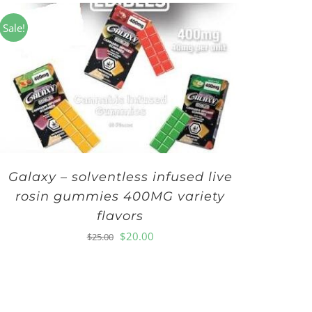
Sale!
Galaxy – solventless infused live
rosin gummies 400MG variety
flavors
Original
Current
$
20.00
$
25.00
price
price
was:
is:
$25.00.
$20.00.