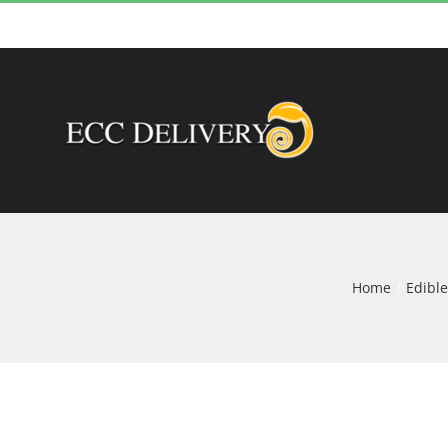
Skip
to
content
Home
Edible