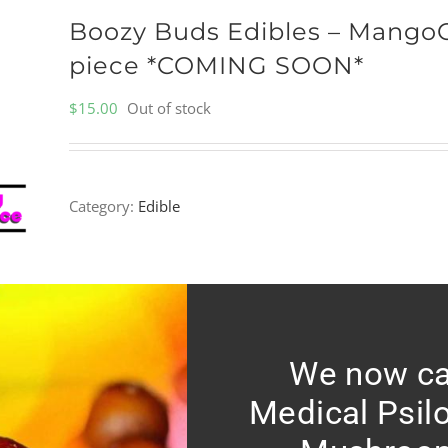
Boozy Buds Edibles – Mango
piece *COMING SOON*
$
15.00
Out of stock
Category:
Edible
We now ca
Medical Psil