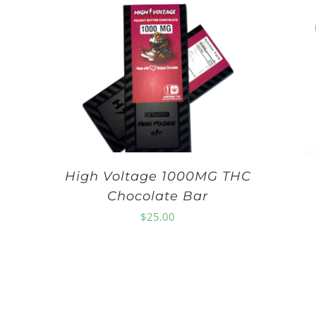
High Voltage 1000MG THC
Chocolate Bar
$
25.00