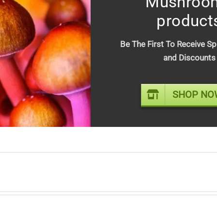
Mushroo
product
tion
Be The First To Receive Sp
and Discounts
ropical escape in every bite. Juicy mango leads into a creamy coconu
reshing profile.
SHOP NO
 a cocktail inspired edible experience, Mango Colada delivers a laid
. Perfect for unwinding anytime while daydreaming of being on an