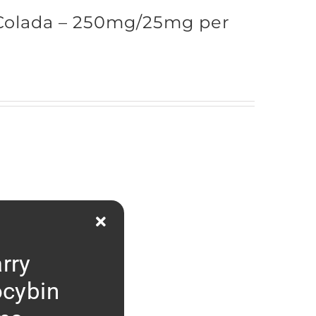
Colada – 250mg/25mg per
rry
ocybin