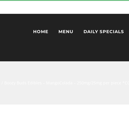
HOME
MENU
DAILY SPECIALS
Boozy Buds Edibles – MangoColada – 250mg/25mg per piece 