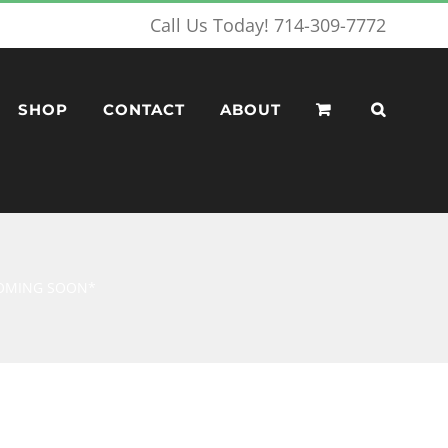
Call Us Today! 714-309-7772
SHOP
CONTACT
ABOUT
*COMING SOON*