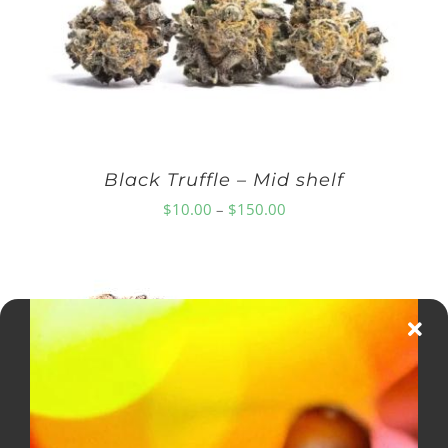
Black Truffle – Mid shelf
Price
$
10.00
–
$
150.00
range:
$10.00
through
$150.00