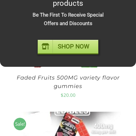
products
$10.00
through
Be The First To Receive Special
$210.00
Offers and Discounts
SHOP NOW
Faded Fruits 500MG variety flavor
gummies
$
20.00
Sale!