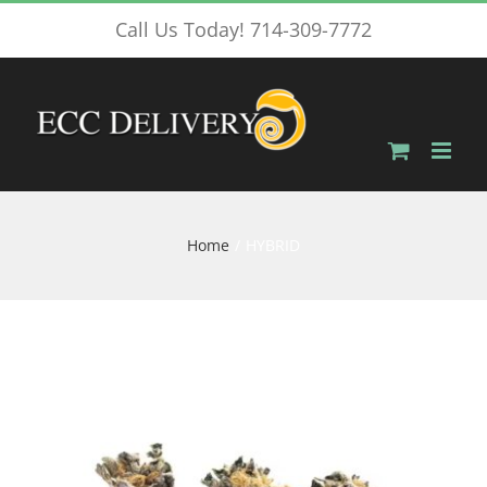
Skip
Call Us Today! 714-309-7772
to
content
Home
HYBRID