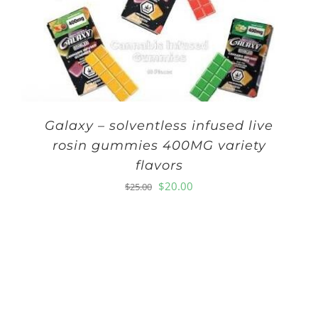
Galaxy – solventless infused live
rosin gummies 400MG variety
flavors
Original
Current
$
20.00
$
25.00
price
price
was:
is:
$25.00.
$20.00.