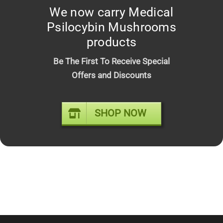
We now carry Medical
Psilocybin Mushrooms
products
Be The First To Receive Special
Offers and Discounts
Cake – Liquid Diamonds X Cryo
Live Resin 2g Disposable (Hybrid)
SHOP NOW
$
20.00