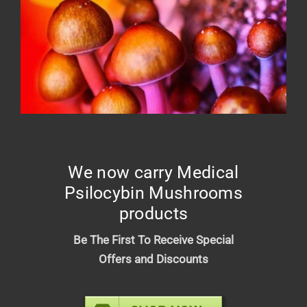
Green Elephant – Relief Tincture
1500mg
$
25.00
We now carry Medical
Psilocybin Mushrooms
products
Be The First To Receive Special
Offers and Discounts