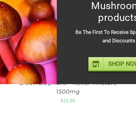
Mushroo
Out of stock
product
Be The First To Receive Sp
and Discounts
SHOP NO
Green Elephant – Relief Tincture
1500mg
$
25.00