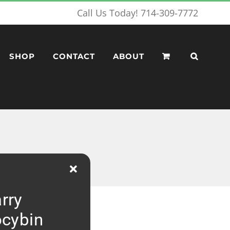
Call Us Today! 714-309-7772
SHOP
CONTACT
ABOUT
rry
ocybin