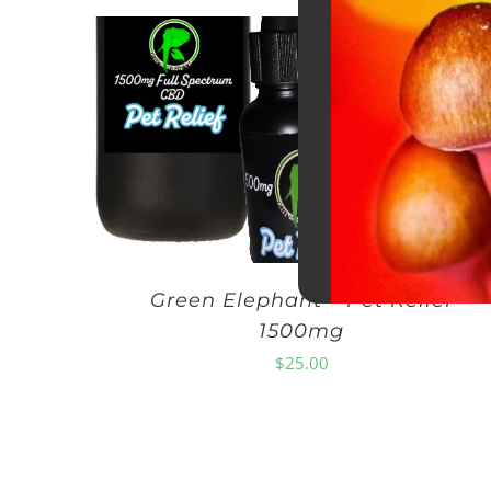
Green Elephant – Pet Relief
1500mg
$
25.00