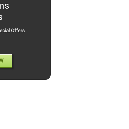
ms
s
ecial Offers
W