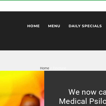
HOME
MENU
DAILY SPECIALS
Home
Tincture
We now ca
Medical Psil