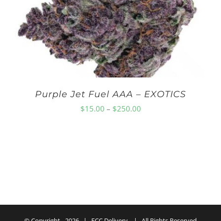
$150.00
Purple Jet Fuel AAA – EXOTICS
Price
$
15.00
–
$
250.00
range:
$15.00
through
$250.00
© Copyright -
2026 | ECC Delivery | All Rights Reserved