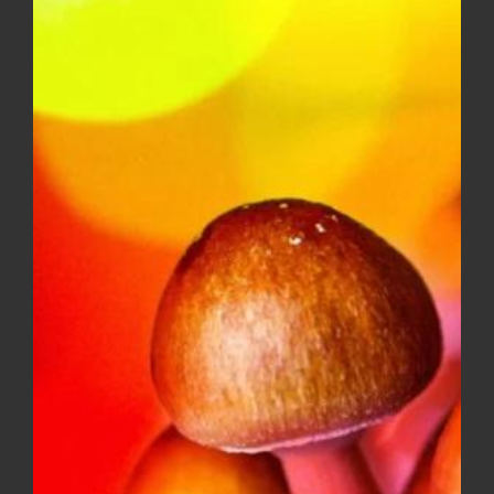
$10.00
through
$150.00
Diamond OG – Popcorn ***$100
Ounce Special***
Price
$
8.00
–
$
100.00
range:
$8.00
through
$100.00