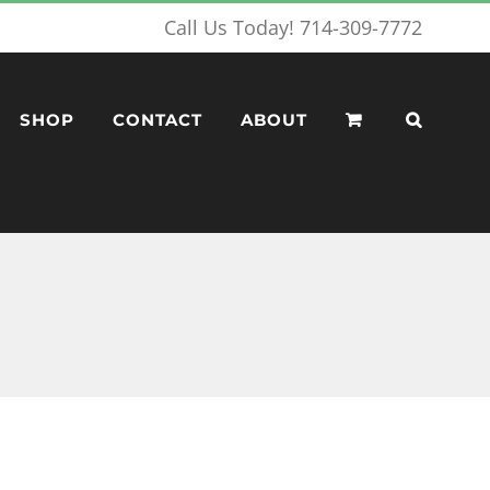
Call Us Today! 714-309-7772
SHOP
CONTACT
ABOUT