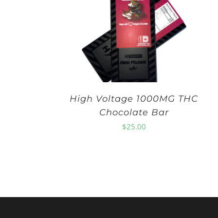
High Voltage 1000MG THC
Chocolate Bar
$
25.00