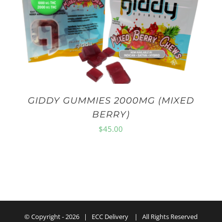
GIDDY GUMMIES 2000MG (MIXED
BERRY)
$
45.00
© Copyright -
2026 | ECC Delivery | All Rights Reserved