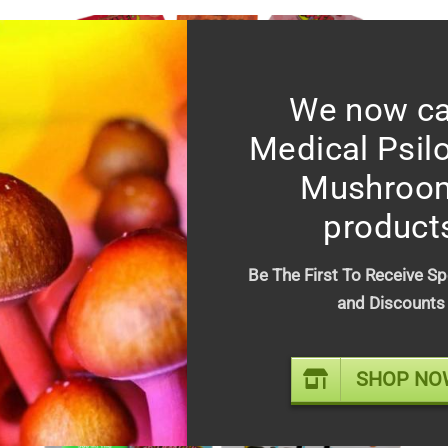
We now ca
Medical Psil
Mushroo
product
Faded Fruits 500MG variety
Be The First To Receive Sp
flavor gummies
and Discounts
$
20.00
SHOP NO