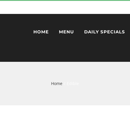
HOME
MENU
DAILY SPECIALS
Home
Edible