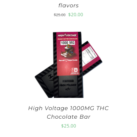
flavors
Original
Current
$
20.00
$
25.00
price
price
was:
is:
$25.00.
$20.00.
High Voltage 1000MG THC
Chocolate Bar
$
25.00