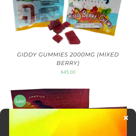
GIDDY GUMMIES 2000MG (MIXED
BERRY)
$
45.00
Sale!