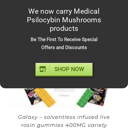
We now carry Medical
Faded Fruits 500MG variety flavor
Psilocybin Mushrooms
gummies
products
$
20.00
Be The First To Receive Special
Offers and Discounts
Sale!
SHOP NOW
Galaxy – solventless infused live
rosin gummies 400MG variety