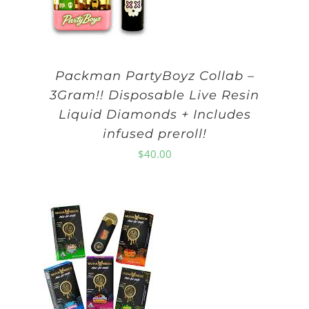
Packman PartyBoyz Collab –
3Gram!! Disposable Live Resin
Liquid Diamonds + Includes
infused preroll!
$
40.00