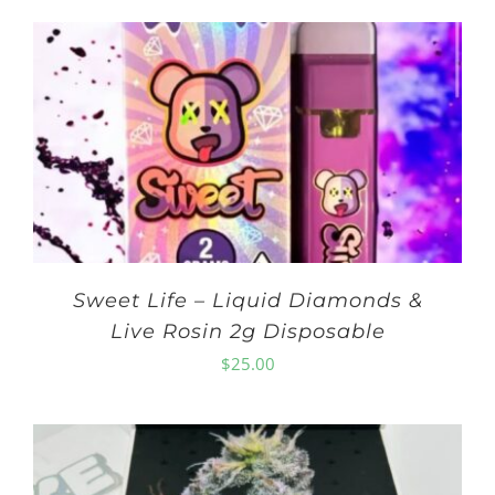
Sweet Life – Liquid Diamonds &
Live Rosin 2g Disposable
$
25.00