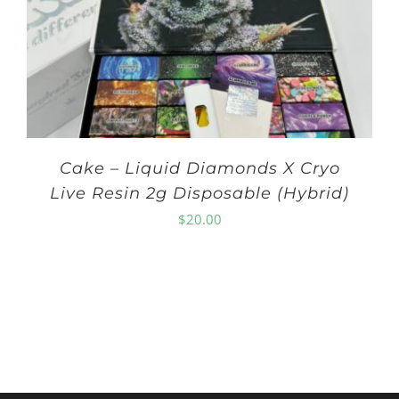
Cake – Liquid Diamonds X Cryo
Live Resin 2g Disposable (Hybrid)
$
20.00