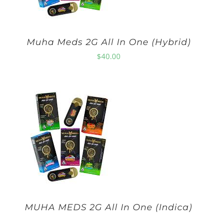
Muha Meds 2G All In One (Hybrid)
$
40.00
MUHA MEDS 2G All In One (Indica)