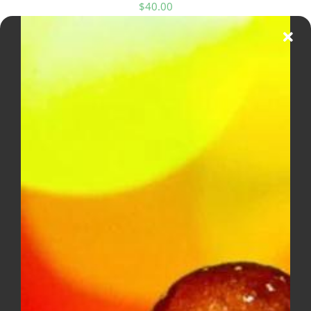
$
40.00
DIME INDUSTRIES 2G DISPOSABLE
(SATIVA)
$
50.00