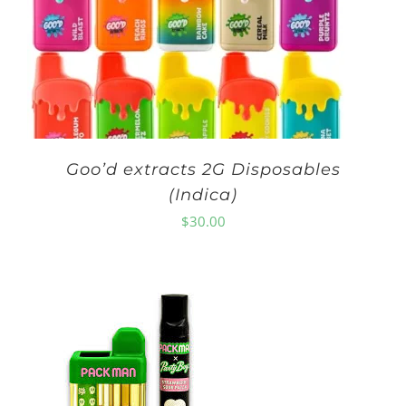
Goo’d extracts 2G Disposables
(Indica)
$
30.00