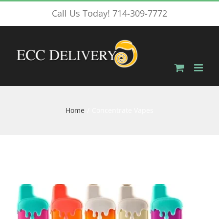
Skip
Call Us Today! 714-309-7772
to
content
Home
Concentrate Vapes