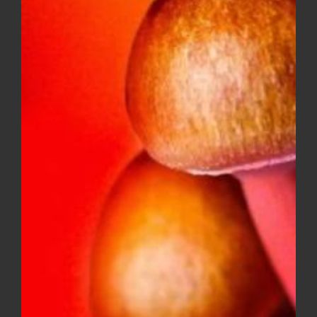
DIME INDUSTRIES 2G DISPOSABLE
(HYBRID)
$
50.00