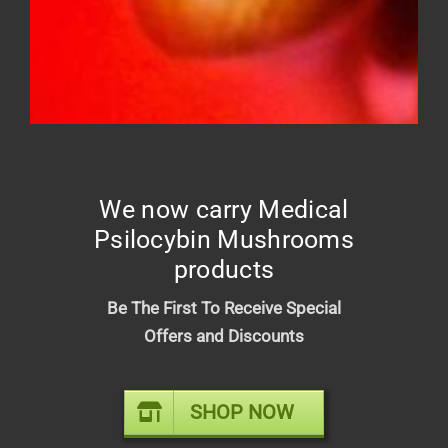
DIME INDUSTRIES 2G DISPOSABLE
(INDICA)
We now carry Medical
$
50.00
Psilocybin Mushrooms
products
Be The First To Receive Special
Offers and Discounts
SHOP NOW