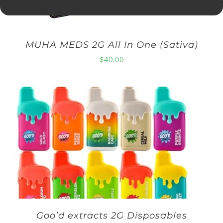
MUHA MEDS 2G All In One (Sativa)
$
40.00
Goo’d extracts 2G Disposables