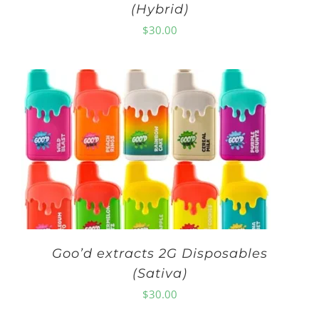
(Hybrid)
$
30.00
Goo’d extracts 2G Disposables
(Sativa)
$
30.00