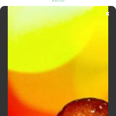
MUHA MEDS 2G All In One (Sativa)
$
40.00