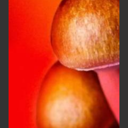
DIME INDUSTRIES 2G DISPOSABLE
(INDICA)
$
50.00