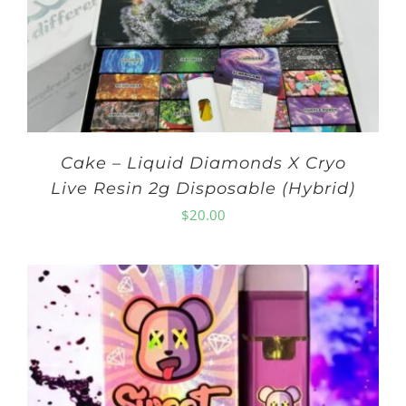
Cake – Liquid Diamonds X Cryo
Live Resin 2g Disposable (Hybrid)
$
20.00