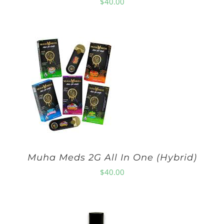
$
40.00
Muha Meds 2G All In One (Hybrid)
$
40.00