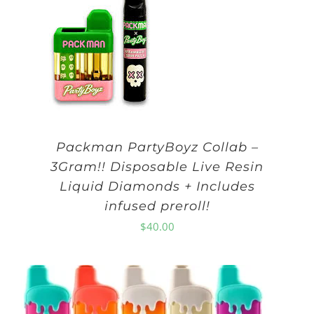
Packman PartyBoyz Collab –
3Gram!! Disposable Live Resin
Liquid Diamonds + Includes
infused preroll!
$
40.00