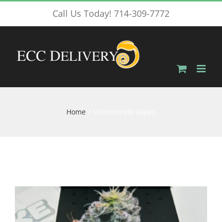
Skip
Call Us Today! 714-309-7772
to
content
Home
Concentrate Vapes