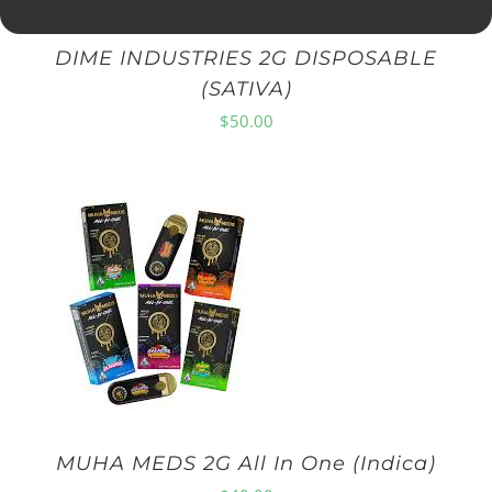
DIME INDUSTRIES 2G DISPOSABLE
(SATIVA)
$
50.00
MUHA MEDS 2G All In One (Indica)