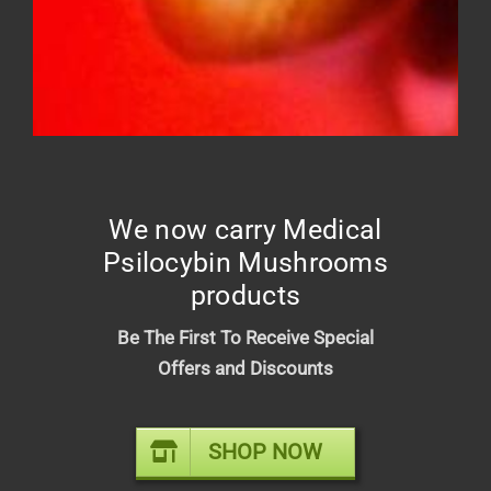
DIME INDUSTRIES 2G DISPOSABLE
(HYBRID)
$
50.00
We now carry Medical
Psilocybin Mushrooms
products
Be The First To Receive Special
Offers and Discounts
SHOP NOW