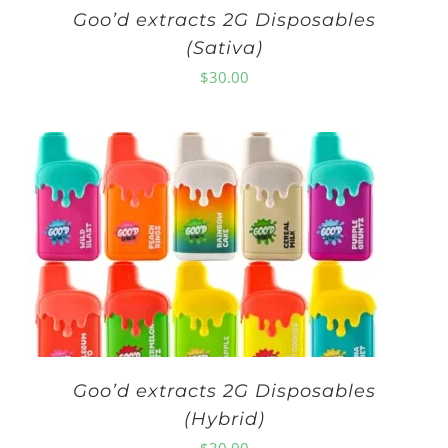
Goo’d extracts 2G Disposables
(Sativa)
$
30.00
Goo’d extracts 2G Disposables
(Hybrid)
$
30.00