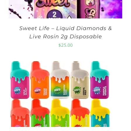
Sweet Life – Liquid Diamonds &
Live Rosin 2g Disposable
$
25.00