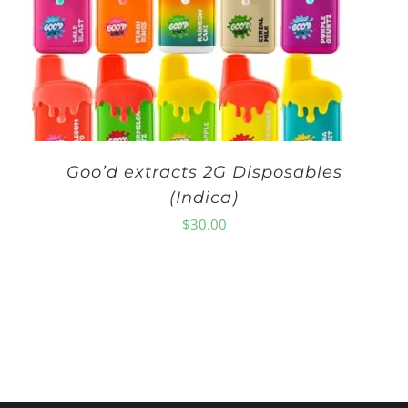
Goo’d extracts 2G Disposables
(Indica)
$
30.00