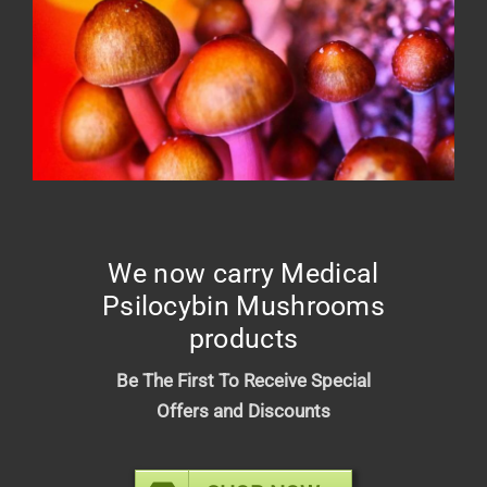
Green Elephant – Relief Tincture
1500mg
$
25.00
We now carry Medical
Psilocybin Mushrooms
products
Be The First To Receive Special
Offers and Discounts